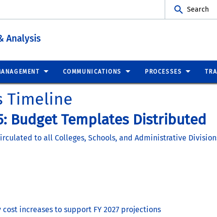
Search
& Analysis
MANAGEMENT
COMMUNICATIONS
PROCESSES
TRA
s Timeline
: Budget Templates Distributed
culated to all Colleges, Schools, and Administrative Division
cost increases to support FY 2027 projections