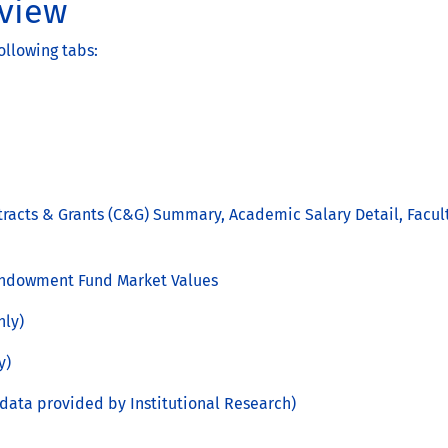
view
ollowing tabs:
ntracts & Grants (C&G) Summary, Academic Salary Detail, Facult
 Endowment Fund Market Values
nly)
y)
data provided by Institutional Research)