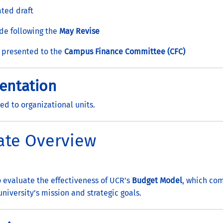
ted draft
ade following the
May Revise
 presented to the
Campus Finance Committee (CFC)
entation
ed to organizational units.
ate Overview
 evaluate the effectiveness of UCR’s
Budget Model
, which co
niversity’s mission and strategic goals.