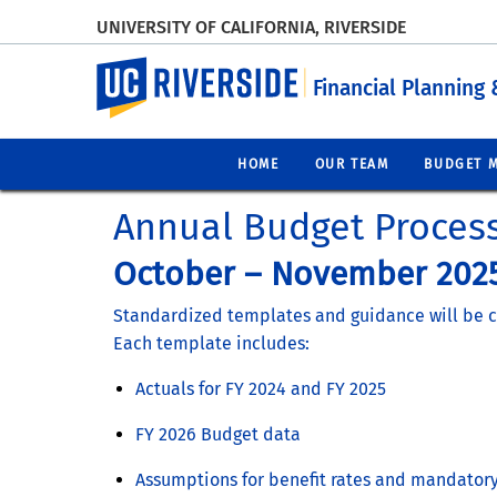
UNIVERSITY OF CALIFORNIA, RIVERSIDE
UC Riverside
Financial Planning 
HOME
OUR TEAM
BUDGET 
Annual Budget Proces
October – November 2025
Standardized templates and guidance will be cir
Each template includes:
Actuals for FY 2024 and FY 2025
FY 2026 Budget data
Assumptions for benefit rates and mandatory 