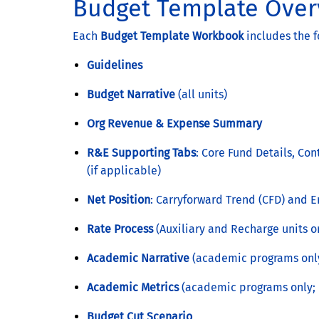
Budget Template Over
Each
Budget Template Workbook
includes the f
Guidelines
Budget Narrative
(all units)
Org Revenue & Expense Summary
R&E Supporting Tabs
: Core Fund Details, Co
(if applicable)
Net Position
: Carryforward Trend (CFD) and
Rate Process
(Auxiliary and Recharge units o
Academic Narrative
(academic programs onl
Academic Metrics
(academic programs only; 
Budget Cut Scenario