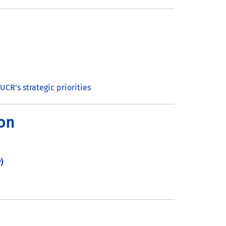
UCR’s strategic priorities
ion
)