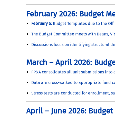
February 2026: Budget Me
February 5:
Budget Templates due to the Offi
The Budget Committee meets with Deans, Vice
Discussions focus on identifying structural de
March – April 2026: Budge
FP&A consolidates all unit submissions into
Data are cross-walked to appropriate fund 
Stress tests are conducted for enrollment, sa
April – June 2026: Budget