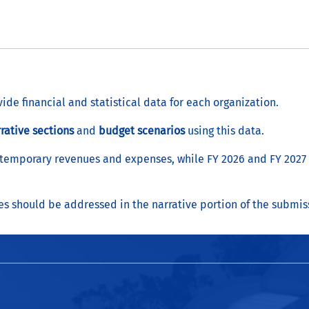
vide financial and statistical data for each organization.
rative sections
and
budget scenarios
using this data.
 temporary revenues and expenses, while FY 2026 and FY 2027 p
 should be addressed in the narrative portion of the submis