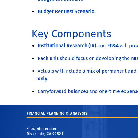
Budget Request Scenario
Key Components
Institutional Research (IR)
and
FP&A
will pro
Each unit should focus on developing the
nar
Actuals will include a mix of permanent and
only
.
Carryforward balances and one-time expenses
FINANCIAL PLANNING & ANALYSIS
3108 Hinderaker
Riverside, CA 92521