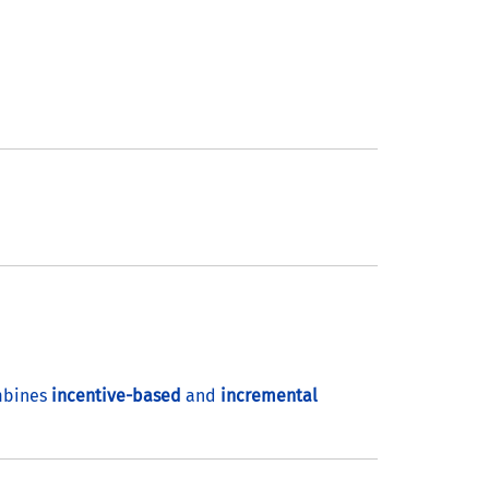
mbines
incentive-based
and
incremental