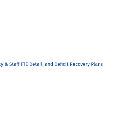
y & Staff FTE Detail, and Deficit Recovery Plans