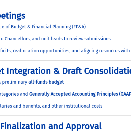
etings
ce of Budget & Financial Planning (FP&A)
 Chancellors, and unit leads to review submissions
ficits, reallocation opportunities, and aligning resources with 
t Integration & Draft Consolidat
 a preliminary
all-funds budget
categories and
Generally Accepted Accounting Principles (GAAP
laries and benefits, and other institutional costs
 Finalization and Approval