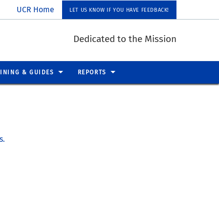
UCR Home
LET US KNOW IF YOU HAVE FEEDBACK!
Dedicated to the Mission
INING & GUIDES
REPORTS
s.