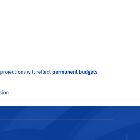
rojections will reflect
permanent budgets
sion.