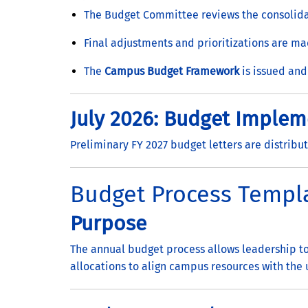
The Budget Committee reviews the consolida
Final adjustments and prioritizations are m
The
Campus Budget Framework
is issued and
July 2026: Budget Implem
Preliminary FY 2027 budget letters are distribut
Budget Process Templ
Purpose
The annual budget process allows leadership to
allocations to align campus resources with the u