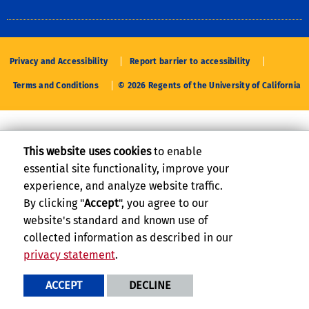
Privacy and Accessibility
Report barrier to accessibility
Terms and Conditions
© 2026 Regents of the University of California
This website uses cookies
to enable
essential site functionality, improve your
experience, and analyze website traffic.
By clicking "
Accept
", you agree to our
website's standard and known use of
collected information as described in our
privacy statement
.
ACCEPT
DECLINE