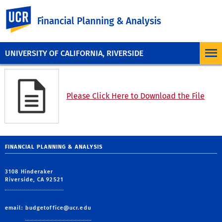
UC Riverside
Financial Planning & Analysis
UNIVERSITY OF CALIFORNIA, RIVERSIDE
Please Click Here to Download the File
FINANCIAL PLANNING & ANALYSIS
3108 Hinderaker
Riverside, CA 92521
email:
budgetoffice@ucr.edu